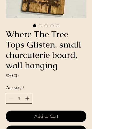
Where The Tree
Tops Glisten, small
charcuterie board,
wall hanging
Price
$20.00
Quantity
*
Add to Cart