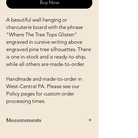
Buy Now
A beautiful wall hanging or
charcuterie board with the phrase
"Where The Tree Tops Glisten"
engraved in cursive writing above
engraved pine tree silhouettes. There
is one in-stock and is ready-to-ship,
while all others are made-to-order.
Handmade and made-to-order in
West-Central PA. Please see our
Policy pages for custom order
processing times.
Measurements
3 5/8'' x 9''