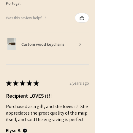
Portugal
Was this review helpful?
Custom wood keychains
★
★
★
★
★
2 years ago
Recipient LOVES it!!
Purchased as a gift, and she loves it!! She
appreciates the great quality of the mug
itself, and said the engraving is perfect.
Elyse B.