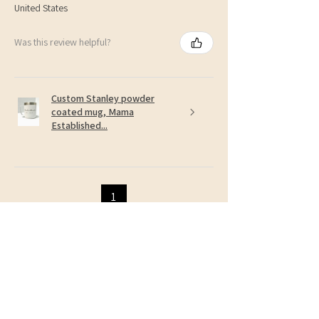
United States
Was this review helpful?
Custom Stanley powder
coated mug, Mama
Established...
1
Related Products
NEW!