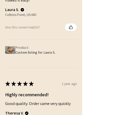
makes it easy!
Laura S.
Coltons Point, US-MD
Was this review helpful?
Product:
Custom listing for Laura S.
★
★
★
★
★
1 year ago
Highly recommended!
Good quality. Order came very quickly
Theresa V.