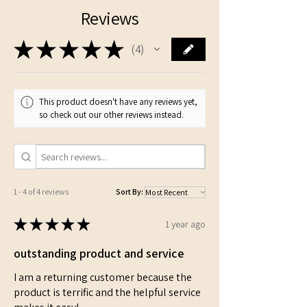
Reviews
★
★
★
★
★
4
4
This product doesn't have any reviews yet,
so check out our other reviews instead.
1 - 4 of 4 reviews
Sort By:
★
★
★
★
★
1 year ago
outstanding product and service
I am a returning customer because the
product is terrific and the helpful service