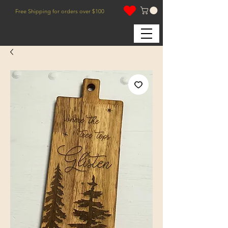
Free Shipping for orders over $100