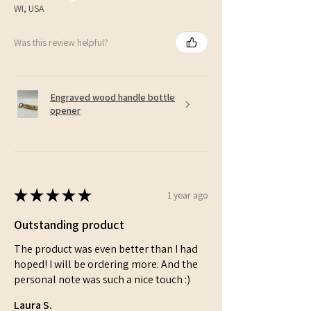
WI, USA
Was this review helpful?
Engraved wood handle bottle
opener
★
★
★
★
★
1 year ago
Outstanding product
The product was even better than I had
hoped! I will be ordering more. And the
personal note was such a nice touch :)
Laura S.