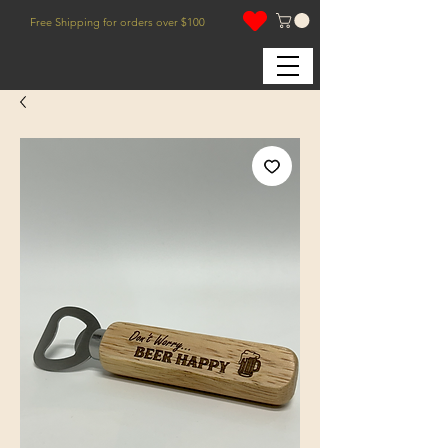
Free Shipping for orders over $100