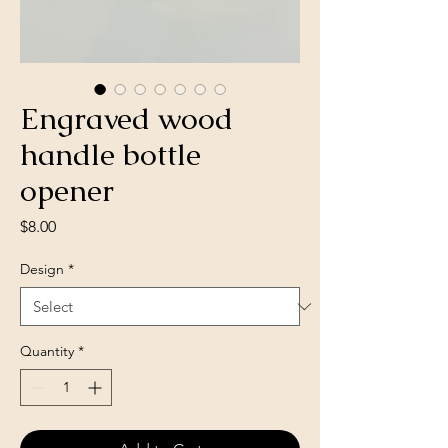
Engraved wood
handle bottle
opener
Price
$8.00
Design
*
Quantity
*