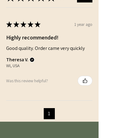
★
★
★
★
★
1 year ago
Highly recommended!
Good quality. Order came very quickly
Theresa V.
WI, USA
Was this review helpful?
1