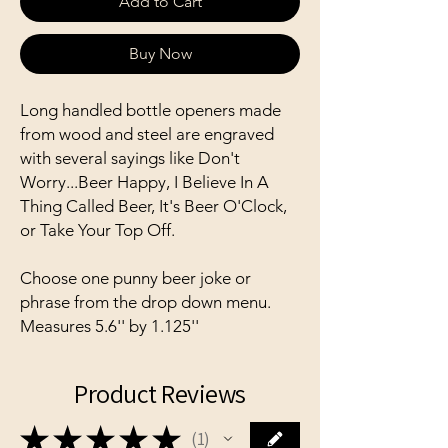
Add to Cart
Buy Now
Long handled bottle openers made
from wood and steel are engraved
with several sayings like Don't
Worry...Beer Happy, I Believe In A
Thing Called Beer, It's Beer O'Clock,
or Take Your Top Off.
Choose one punny beer joke or
phrase from the drop down menu.
Measures 5.6'' by 1.125''
Product Reviews
★
★
★
★
★
1
1